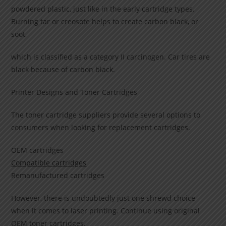
powdered plastic, just like in the early cartridge types.
Burning tar or creosote helps to create carbon black, or
soot,
which is classified as a category II carcinogen. Car tires are
black because of carbon black.
Printer Designs and Toner Cartridges
The toner cartridge suppliers provide several options to
consumers when looking for replacement cartridges.
OEM cartridges
Compatible cartridges
Remanufactured cartridges
However, there is undoubtedly just one shrewd choice
when it comes to laser printing. Continue using original
OEM toner cartridges.