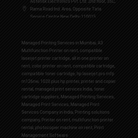
Asterisk Electronics Pvt. Ltd. 2nd floor, 35C,
Rama Road Ind. Area, Opposite Tata
Service Centre New Delhi-110015
Managed Printing Services in Mumbai
,
A3
Multifunction Printer on rent
,
compatible
laserjet printer cartridge
,
all in one printer on
rent
,
color printer on rent
,
compatible cartridge
,
compatible toner cartridge
,
hp laserjet pro mfp
m126nw
,
1020 plus hp printer
,
printer and copier
rental
,
managed print services India
,
toner
cartridge suppliers
,
Managed Printing Services
,
Managed Print Services,
Managed Print
Services Company in India
,
Printing solutions
company
,
Printer on rent
,
multifunction printer
rental
,
photocopier machine on rent
,
Print
Management Software