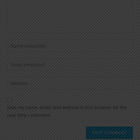
Save my name, email, and website in this browser for the
next time I comment.