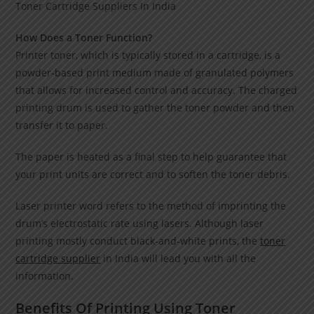
Toner Cartridge Suppliers In India
How Does a Toner Function?
Printer toner, which is typically stored in a cartridge, is a
powder-based print medium made of granulated polymers
that allows for increased control and accuracy. The charged
printing drum is used to gather the toner powder and then
transfer it to paper.
The paper is heated as a final step to help guarantee that
your print units are correct and to soften the toner debris.
Laser printer word refers to the method of imprinting the
drum’s electrostatic rate using lasers. Although laser
printing mostly conduct black-and-white prints, the
toner
cartridge supplier
in India will lead you with all the
information.
Benefits Of Printing Using Toner