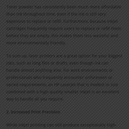
Toner powder has consistently been much more affordable
than ink throughout time, even if the ink is still very
expensive to replace or refill. Furthermore, because inkjet
cartridges frequently require users to replace or refill them
before they are empty, this makes them less wasteful and
more environmentally friendly.
To sum up, laser printers are a great option for your biggest
jobs, such as long files or drafts, even though ink can
handle almost anything else. For work environments or
professionals who frequently encounter unforeseen or
varied requirements, an HP LaserJet that is modest in size
combined with a high-quality smaller inkjet is an excellent
way to handle all you require.
2. Increased Print Precision
While inkjet printing can still produce exceptionally high-