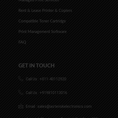
Managed Print Services
Rent & Lease Printer & Copiers
Compatible Toner Cartridge
Print Management Software
FAQ
GET IN TOUCH
Call Us : +011-40112920
Call Us : +919810113016
Email : sales@asteriskelectronics.com