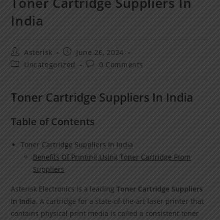
Toner Cartridge Suppliers In
India
Asterisk
June 26, 2024
Uncategorized
0 Comments
Toner Cartridge Suppliers In India
Table of Contents
Toner Cartridge Suppliers In India
Benefits Of Printing Using Toner Cartridge From
Suppliers
Asterisk Electronics is a leading
Toner Cartridge Suppliers
In India
. A cartridge for a state-of-the-art laser printer that
contains physical print media is called a consistent toner