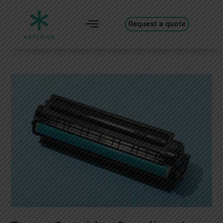
Request a quote