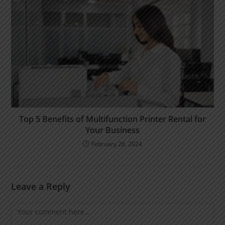
Top 5 Benefits of Multifunction Printer Rental for
Your Business
February 28, 2024
Leave a Reply