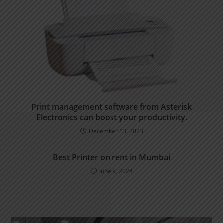
Print management software from Asterisk
Electronics can boost your productivity.
December 13, 2023
Best Printer on rent in Mumbai
June 9, 2024