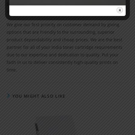
precision, increased print speed and cost-effective
solutions for high-volume printing.
We give our first priority on customer demand by giving
options that are friendly to the surrounding, superior
product dependability and cheap prices. We are the best
partner for all of your India toner cartridge requirements
due to our expertise and dedication to quality. Put your
faith in us to deliver consistently high-quality prints on
time.
YOU MIGHT ALSO LIKE