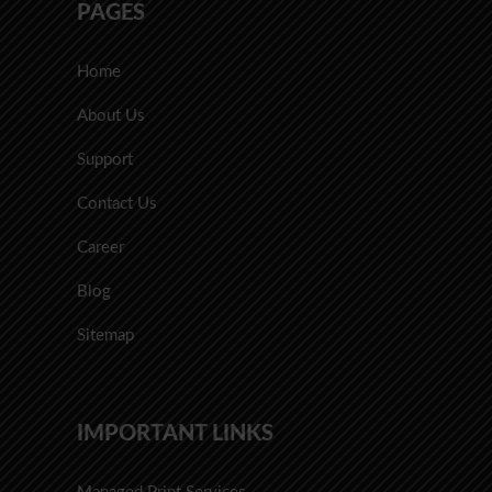
PAGES
Home
About Us
Support
Contact Us
Career
Blog
Sitemap
IMPORTANT LINKS