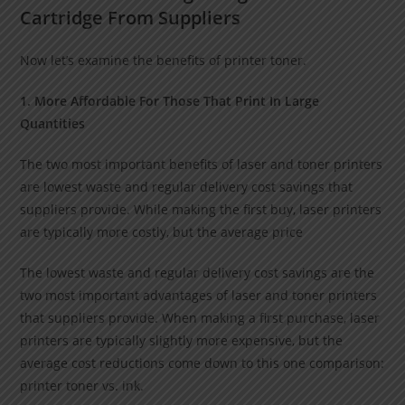
Cartridge From Suppliers
Now let’s examine the benefits of printer toner.
1. More Affordable For Those That Print In Large
Quantities
The two most important benefits of laser and toner printers
are lowest waste and regular delivery cost savings that
suppliers provide. While making the first buy, laser printers
are typically more costly, but the average price
The lowest waste and regular delivery cost savings are the
two most important advantages of laser and toner printers
that suppliers provide. When making a first purchase, laser
printers are typically slightly more expensive, but the
average cost reductions come down to this one comparison:
printer toner vs. ink.