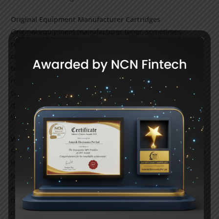
Original Equipment Manufacturer Cartridges
Original equipment manufacturer toner, sometimes
referred to as brand-call toner, is produced by the same
company that made your laser printer. Brother produces
toner cartridges, Canon produces cartridges, HP produces
replacement HP cartridges, and so forth. These toner
cartridges offer the highest accurate page yields and high-
quality prints that is why toner cartridge suppliers have all
these available for their customer at affordable prices.
Why Choose Us?
For your cutting-edge laser printer, referring us guarantees
that you will receive original equipment manufacturer
toner cartridges of the best possible quality. Original
equipment manufacturer cartridges from leading
manufacturers like Brother, Canon, and HP are included in
our extensive selection, ensuring the highest print