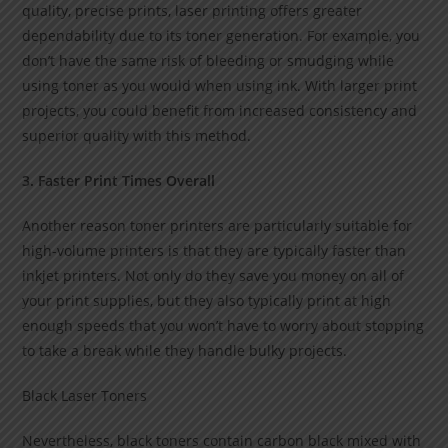
quality, precise prints, laser printing offers greater
dependability due to its toner generation. For example, you
don’t have the same risk of bleeding or smudging while
using toner as you would when using ink. With larger print
projects, you could benefit from increased consistency and
superior quality with this method.
3. Faster Print Times Overall
Another reason toner printers are particularly suitable for
high-volume printers is that they are typically faster than
inkjet printers. Not only do they save you money on all of
your print supplies, but they also typically print at high
enough speeds that you won’t have to worry about stopping
to take a break while they handle bulky projects.
Black Laser Toners
Nevertheless, black toners contain carbon black mixed with