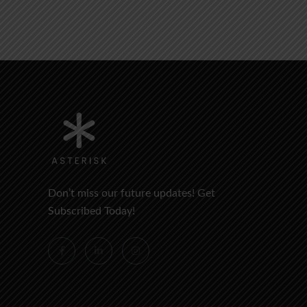
Don’t miss our future updates! Get
Subscribed Today!