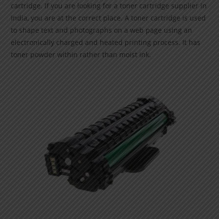
cartridge. If you are looking for a toner cartridge supplier in
India, you are at the correct place. A toner cartridge is used
to shape text and photographs on a web page using an
electronically charged and heated printing process. It has
toner powder within rather than moist ink.