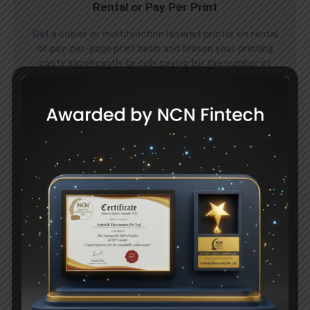
Rental or Pay Per Print
Get a copier or multifunction laserjet printer on rental
or pay-per-page print basis and lessen your printing
costs significantly by only paying for the number of
pages you print.