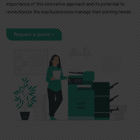
importance of this innovative approach and its potential to
revolutionize the way businesses manage their printing needs.
Request a quote