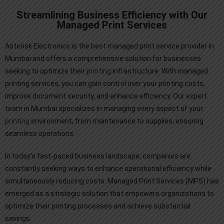
Streamlining Business Efficiency with Our
Managed Print Services
Asterisk Electronics is the best managed print service provider in
Mumbai and offers a comprehensive solution for businesses
seeking to optimize their
printing
infrastructure. With managed
printing services, you can gain control over your printing costs,
improve document security, and enhance efficiency. Our expert
team in Mumbai specializes in managing every aspect of your
printing
environment, from maintenance to supplies, ensuring
seamless operations.
In today’s fast-paced business landscape, companies are
constantly seeking ways to enhance operational efficiency while
simultaneously reducing costs. Managed Print Services (MPS) has
emerged as a strategic solution that empowers organizations to
optimize their printing processes and achieve substantial
savings.