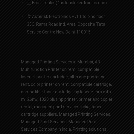
Email : sales@asteriskelectronics.com
Asterisk Electronics Pvt. Ltd. 2nd floor,
35C, Rama Road Ind. Area, Opposite Tata
Service Centre New Delhi-110015
Managed Printing Services in Mumbai
,
A3
Multifunction Printer on rent
,
compatible
laserjet printer cartridge
,
all in one printer on
rent
,
color printer on rent
,
compatible cartridge
,
compatible toner cartridge
,
hp laserjet pro mfp
m126nw
,
1020 plus hp printer
,
printer and copier
rental
,
managed print services India
,
toner
cartridge suppliers
,
Managed Printing Services
,
Managed Print Services,
Managed Print
Services Company in India
,
Printing solutions