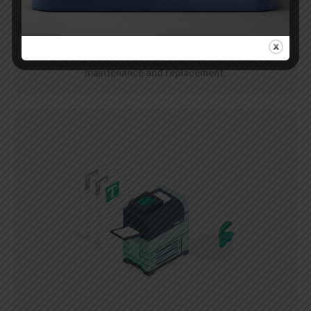
Pay Per Cartridge
Pay for the cartridge and get a color printer absolutely
free along with AMC comprising of printer repairs &
maintenance and replacement.