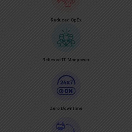
Reduced OpEx
Relieved IT Manpower
Zero Downtime