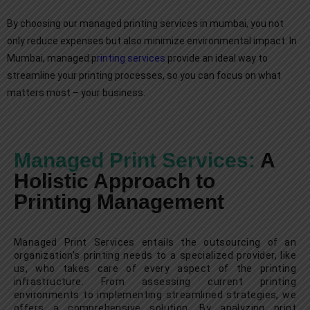
By choosing our managed printing services in mumbai, you not
only reduce expenses but also minimize environmental impact. In
Mumbai, managed p
rinting services
provide an ideal way to
streamline your printing processes, so you can focus on what
matters most – your business.
Managed Print Services:
A
Holistic Approach to
Printing Management
Managed Print Services entails the outsourcing of an
organization's printing needs to a specialized provider, like
us, who takes care of every aspect of the printing
infrastructure. From assessing current printing
environments to implementing streamlined strategies, we
offers a comprehensive solution. By analyzing print