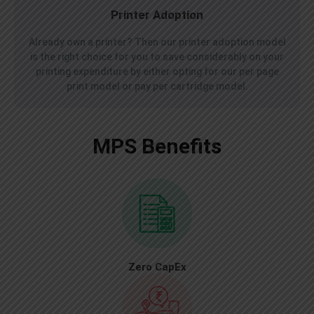
Printer Adoption
Already own a printer? Then our printer adoption model
is the right choice for you to save considerably on your
printing expenditure by either opting for our per page
print model or pay per cartridge model.
MPS Benefits
Zero CapEx