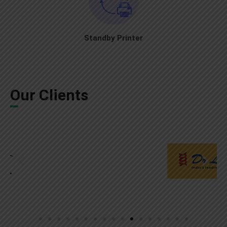
Standby Printer
Our Clients