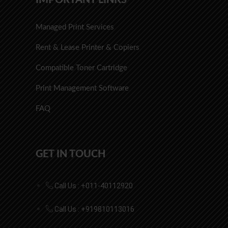
Managed Print Services
Rent & Lease Printer & Copiers
Compatible Toner Cartridge
Print Management Software
FAQ
GET IN TOUCH
Call Us : +011-40112920
Call Us : +919810113016