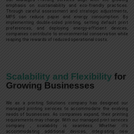
emphasis on sustainability and eco-friendly practices.
Through careful assessment and strategic adjustments,
MPS can reduce paper and energy consumption. By
implementing double-sided printing, setting default print
preferences, and deploying energy-efficient devices,
companies contribute to environmental conservation while
reaping the rewards of reduced operational costs.
Scalability and Flexibility
for
Growing Businesses
We as a printing Solutions company has designed our
managed printing services to accommodate the evolving
needs of businesses. As companies expand, their printing
requirements may change. With our managed print services
company , scalability is seamless. Whether it's
accommodating additional devices, integrating new