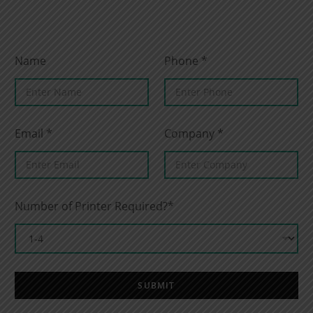
Name
Phone
*
Email
*
Company
*
Number of Printer Required?*
SUBMIT