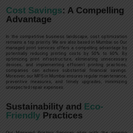
Cost Savings
: A Compelling
Advantage
In the competitive business landscape, cost optimization
remains a top priority. We are also based in Mumbai so Our
managed print services offers a compelling advantage by
potentially reducing printing costs by 50% to 60%. By
optimizing print infrastructure, eliminating unnecessary
devices, and implementing efficient printing practices,
companies can achieve substantial financial savings.
Moreover, our MPS in Mumbai ensures regular maintenance,
preventive measures, and timely upgrades, minimizing
unexpected repair expenses.
Sustainability and
Eco-
Friendly
Practices
Our Managed Printing Services align with the growing