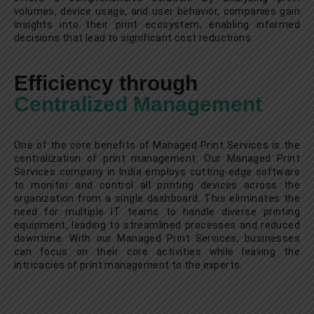
volumes, device usage, and user behavior, companies gain
insights into their print ecosystem, enabling informed
decisions that lead to significant cost reductions.
Efficiency through
Centralized Management
One of the core benefits of Managed Print Services is the
centralization of print management. Our Managed Print
Services company in India employs cutting-edge software
to monitor and control all printing devices across the
organization from a single dashboard. This eliminates the
need for multiple IT teams to handle diverse printing
equipment, leading to streamlined processes and reduced
downtime. With our Managed Print Services, businesses
can focus on their core activities while leaving the
intricacies of print management to the experts.