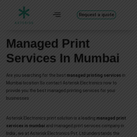
Request a quote
Managed Print
Services In Mumbai
Are you searching for the best
managed printing services
in
Mumbai location So contact Asterisk Electronics now to
provide you the best managed printing services for your
businesses
Asterisk Electronics print solution is a leading
managed print
services in mumbai
and managed print services company in
India , we at Asterisk Electronics Pvt. Ltd understands the