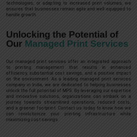
technologies, or adapting to increased print volumes, we
ensures that businesses remain agile and well-equipped to
handle growth.
Unlocking the Potential of
Our
Managed Print Services
Our managed print services offer an integrated approach
to printing management that results in enhanced
efficiency, substantial cost savings, and a positive impact
on the environment. As a leading managed print services
company in India, we are dedicated to helping businesses
unlock the full potential of MPS. By leveraging our expertise
and innovative solutions, organizations can embark on a
journey towards streamlined operations, reduced costs,
and a greener footprint. Contact us today to know how we
can revolutionize your printing infrastructure while
maximizing cost savings.