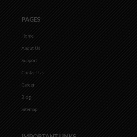
PAGES
Home
About Us
Support
Contact Us
Career
Blog
Sitemap
IMPORTANT LINKS