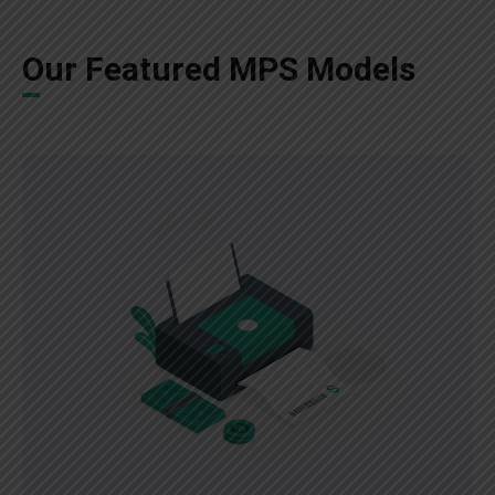
Our Featured MPS Models