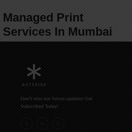
Managed Print
Services In Mumbai
Don’t miss our future updates! Get
Subscribed Today!