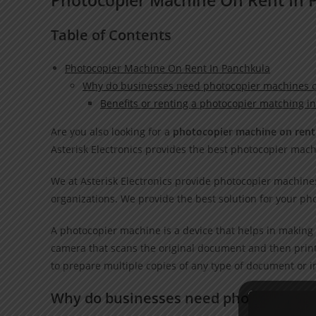
Table of Contents
Photocopier Machine On Rent In Panchkula
Why do businesses need photocopier machines o
Benefits or renting a photocopier matching i
Are you also looking for a
photocopier machine on rent
Asterisk Electronics provides the best photocopier mach
We at Asterisk Electronics provide photocopier machines 
organizations. We provide the best solution for your ph
A photocopier machine is a device that helps in making 
camera that scans the original document and then print
to prepare multiple copies of any type of document or 
Why do businesses need photocopier 