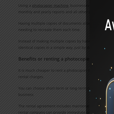
Using a
photocopier machine
, businesses can prepare a
monthly and yearly reports and all other documents
Having multiple copies of documents allows businesses 
needing to recreate them each time.
Instead of making multiple copies by handwriting or ty
identical copies in a simple way, just by doing some ste
Benefits or renting a photocopier matching
It is much cheaper to rent a photocopier machine than t
rental charges.
You can choose short-term or long-term rental plans as p
business
The rental agreement includes maintenance and service 
rental company can provide immediate service.