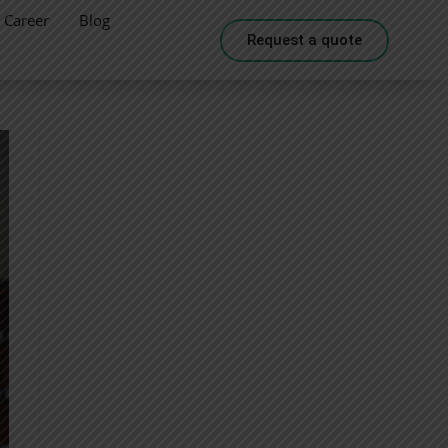
Career
Blog
Request a quote