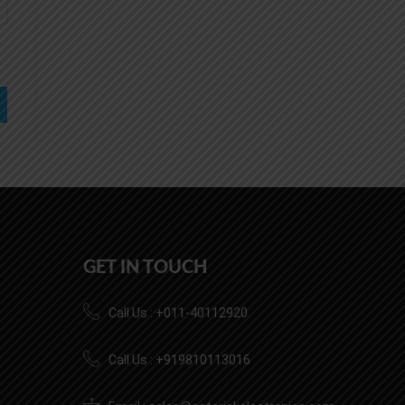
GET IN TOUCH
Call Us : +011-40112920
Call Us : +919810113016