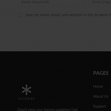
Save my name, email, and website in this browser f
PAGES
Home
About Us
Support
Don’t miss our future updates! Get