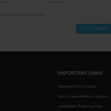
or the next time I comment.
IMPORTANT LINKS
Managed Print Services
Rent & Lease Printer & Copiers
Compatible Toner Cartridge