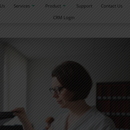
 Us
Services
Product
Support
Contact Us
CRM Login