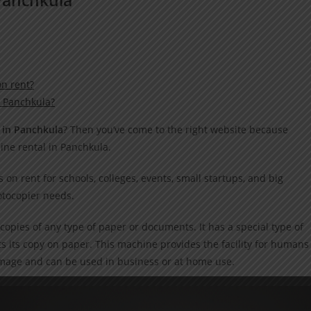
n rent?
n Panchkula?
 in Panchkula
? Then you’ve come to the right website because
ine rental in Panchkula.
on rent for schools, colleges, events, small startups, and big
otocopier needs.
copies of any type of paper or documents. It has a special type of
s its copy on paper. This machine provides the facility for humans
image and can be used in business or at home use.
machines on rent?