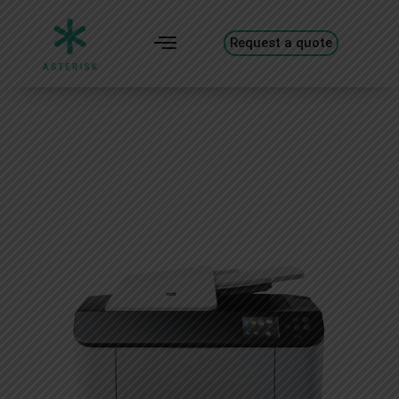
Request a quote