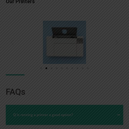
Our Printers
FAQs
Q Is renting a printer a good option?