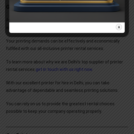
Get In Touch With Us Now
Avoid being slowed down by the trouble of maintaining
and
managing printers
.
Your printing demands can be effectively and economically
fulfilled with our all-inclusive printer rental services.
To learn more about why we are Delhi’s top supplier of printer
rental services
get in touch with us right now
.
With our excellent printer for hire in Delhi, you can take
advantage of dependable and seamless printing solutions.
You can rely on us to provide the greatest rental choices
possible to keep your company operating properly.