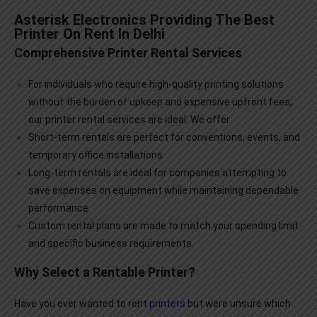
Asterisk Electronics Providing The Best
Printer On Rent In Delhi
Comprehensive Printer Rental Services
For individuals who require high-quality printing solutions
without the burden of upkeep and expensive upfront fees,
our
printer rental services
are ideal. We offer:
Short-term rentals are perfect for conventions, events, and
temporary office installations.
Long-term rentals are ideal for companies attempting to
save expenses on equipment while maintaining dependable
performance.
Custom rental plans are made to match your spending limit
and specific business requirements.
Why Select a Rentable Printer?
Have you ever wanted to rent
printers
but were unsure which