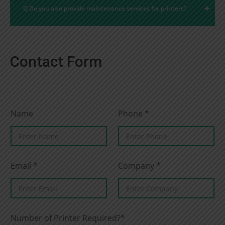
Q Do you also provide maintenance services for printers?
Contact Form
Name
Phone
*
Email
*
Company
*
Number of Printer Required?*