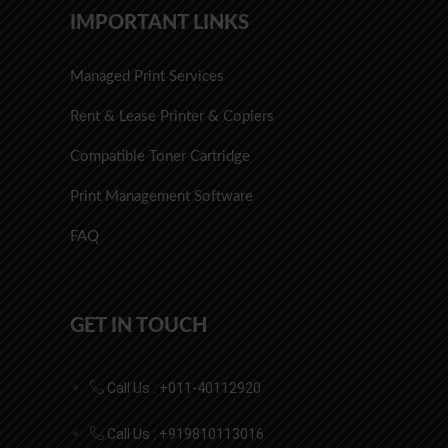
IMPORTANT LINKS
Managed Print Services
Rent & Lease Printer & Copiers
Compatible Toner Cartridge
Print Management Software
FAQ
GET IN TOUCH
Call Us : +011-40112920
Call Us : +919810113016