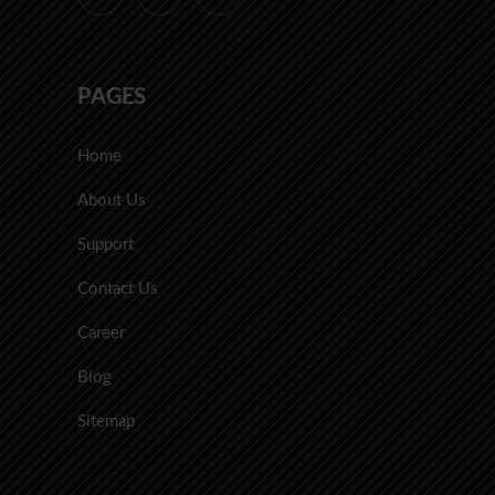
PAGES
Home
About Us
Support
Contact Us
Career
Blog
Sitemap