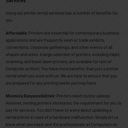
Services
Using our printer rental services has a number of benefits for
you.
Affordable:
Printers are essential for contemporary business
applications and are frequently seen at trade exhibits,
conventions, corporate gatherings, and other events of all
shapes and sizes. A large selection of printers, including inkjet,
scanning, and basic laser printers, are available for rent at
Computer on Rent. You have more benefits than just a printer
rental when you work with us. We are here to ensure that you
are prepared for any printing needs you may have.
Minimize Responsibilities:
Printers need routine upkeep.
However, renting printers eliminates the requirement for you to
pay for services. You don’t have to worry about updating a
rental printer in case of a hardware malfunction. Simply let us
know what you need, and the professionals at Computers on