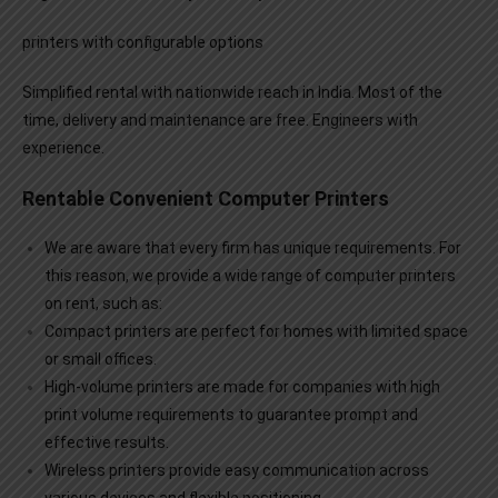
printers with configurable options
Simplified rental with nationwide reach in India. Most of the
time, delivery and maintenance are free. Engineers with
experience.
Rentable Convenient Computer Printers
We are aware that every firm has unique requirements. For
this reason, we provide a wide range of
computer printers
on rent
, such as:
Compact printers are perfect for homes with limited space
or small offices.
High-volume printers are made for companies with high
print volume requirements to guarantee prompt and
effective results.
Wireless printers provide easy communication across