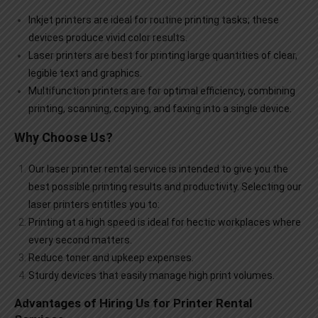
Inkjet printers are ideal for routine printing tasks; these
devices produce vivid color results.
Laser printers are best for printing large quantities of clear,
legible text and graphics.
Multifunction printers are for optimal efficiency, combining
printing, scanning, copying, and faxing into a single device.
Why Choose Us?
Our
laser printer rental
service is intended to give you the
best possible printing results and productivity. Selecting our
laser printers entitles you to:
Printing at a high speed is ideal for hectic workplaces where
every second matters.
Reduce toner and upkeep expenses.
Sturdy devices that easily manage high print volumes.
Advantages of Hiring Us for Printer Rental