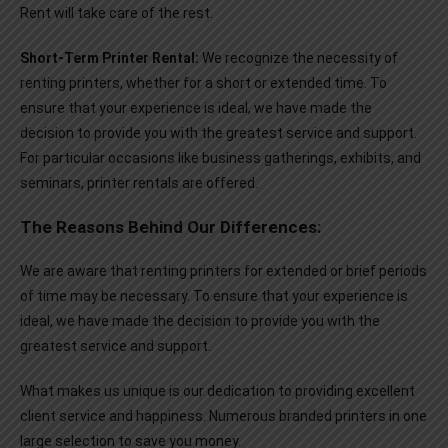
Rent will take care of the rest.
Short-Term Printer Rental:
We recognize the necessity of
renting printers, whether for a short or extended time. To
ensure that your experience is ideal, we have made the
decision to provide you with the greatest service and support.
For particular occasions like business gatherings, exhibits, and
seminars, printer rentals are offered.
The Reasons Behind Our Differences:
We are aware that renting printers for extended or brief periods
of time may be necessary. To ensure that your experience is
ideal, we have made the decision to provide you with the
greatest service and support.
What makes us unique is our dedication to providing excellent
client service and happiness. Numerous branded printers in one
large selection to save you money.