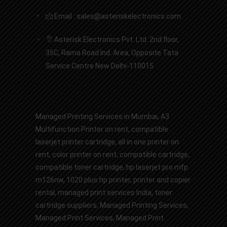
Email : sales@asteriskelectronics.com
Asterisk Electronics Pvt. Ltd. 2nd floor,
35C, Rama Road Ind. Area, Opposite Tata
Service Centre New Delhi-110015
Managed Printing Services in Mumbai
,
A3
Multifunction Printer on rent
,
compatible
laserjet printer cartridge
,
all in one printer on
rent
,
color printer on rent
,
compatible cartridge
,
compatible toner cartridge
,
hp laserjet pro mfp
m126nw
,
1020 plus hp printer
,
printer and copier
rental
,
managed print services India
,
toner
cartridge suppliers
,
Managed Printing Services
,
Managed Print Services,
Managed Print