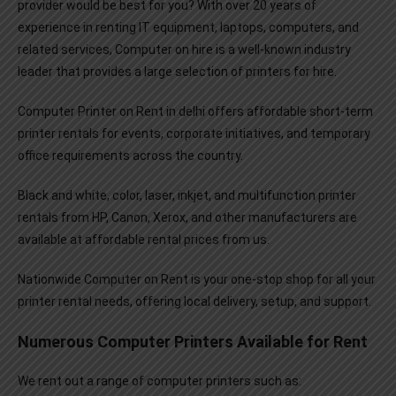
provider would be best for you? With over 20 years of
experience in renting IT equipment, laptops, computers, and
related services, Computer on hire is a well-known industry
leader that provides a large selection of printers for hire.
Computer Printer on Rent
in delhi offers affordable short-term
printer rentals for events, corporate initiatives, and temporary
office requirements across the country.
Black and white, color, laser, inkjet, and multifunction printer
rentals from HP, Canon, Xerox, and other manufacturers are
available at affordable rental prices from us.
Nationwide Computer on Rent is your one-stop shop for all your
printer rental needs, offering local delivery, setup, and support.
Numerous Computer Printers Available for Rent
We rent out a range of computer printers such as: