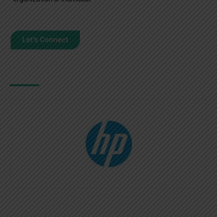
Let's Connect