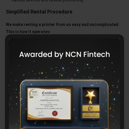
various devices and flexible positioning.
Simplified Rental Procedure
We make renting a printer from us easy and uncomplicated.
This is how it operates:
Consultation:
Talk to our staff about your printing
requirements so that we may recommend the right
equipment for you.
Selection:
Depending on your unique needs, pick a printer
from our wide selection.
Delivery and Setup:
We bring the printer to you and take
care of the setup.
Continued Support:
Throughout the duration of the rental,
take advantage of ongoing assistance and upkeep.
Flexible Renewal Options:
Depending on your needs, you
can return, upgrade, or extend the printer when your rental
term is over.