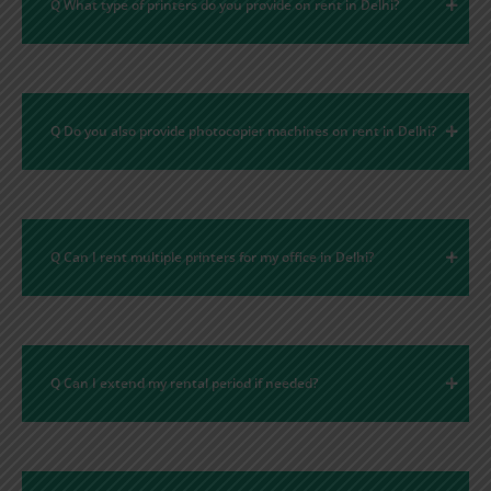
Q What type of printers do you provide on rent in Delhi?
Q Do you also provide photocopier machines on rent in Delhi?
Q Can I rent multiple printers for my office in Delhi?
Q Can I extend my rental period if needed?