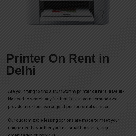
Printer On Rent in
Delhi
Are you trying to find a trustworthy
printer on rent in Delhi
?
No need to search any further! To suit your demands we
provide an extensive range of printer rental services.
Our customizable leasing options are made to meet your
unique needs whether you’re a small business, large
organization or individual.