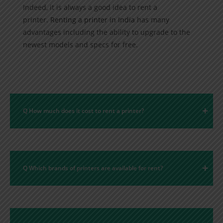
Indeed, it is always a good idea to rent a
printer.
Renting a printer in India
has many
advantages including the ability to upgrade to the
newest models and specs for free.
Q How much does it cost to rent a printer?
Q Which brands of printers are available for rent?