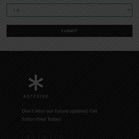
SUBMIT
Don’t miss our future updates! Get
Subscribed Today!