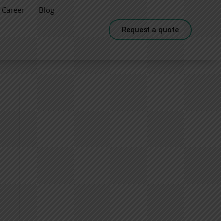
Career
Blog
Request a quote