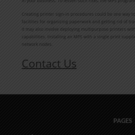
in your business. To lessen such risks, the MPS program
Creating printer sign-in procedures could be one way t
facilities for organizing paperwork and getting rid of tr
it may also involve deploying multipurpose printers wit
capabilities. Installing an MPS with a single print suppl
network nodes.
Contact Us
PAGES