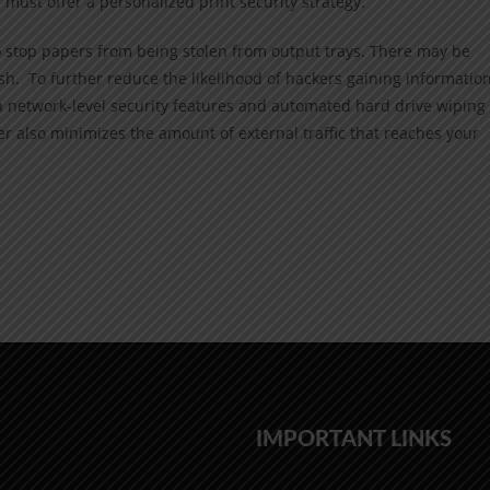
 must offer a personalized print security strategy.
o stop papers from being stolen from output trays. There may be
ash. To further reduce the likelihood of hackers gaining information
h network-level security features and automated hard drive wiping
ier also minimizes the amount of external traffic that reaches your
IMPORTANT LINKS