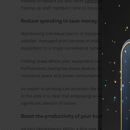
needed to replace ink and toner
cartridges
and fix malf
freeing up staff members’ time to focus on other duties.
Reduce spending to save money.
Maintaining individual pieces of equipment is more exp
solution. managed print services in India that enable j
equipment to a single surveillance system.
Finding areas where your equipment can be consolidate
Furthermore, having too many devices scattered around
increased space and power consumption.
An expert in printing can ascertain the true expenses of
In the end, it is clear that employing an MPS rather th
significant amount of money.
Boost the productivity of your business
various departments within a firm may require various p