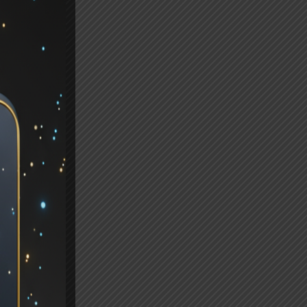
,
s
n.