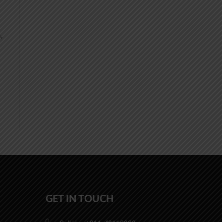
,
GET IN TOUCH