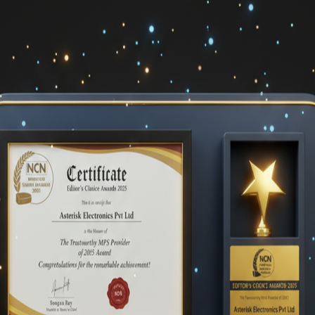
unctioning equipment. Value Point Systems identify these problems
ensive than utilizing a scalable, automated cloud-based
ust-in-time toner supplies and maintenance by connecting all of the
d and done with a thorough print audit and evaluation.
 your company can lead to higher maintenance expenses as well a
 an ad hoc approach and identify potential areas for cost reductio
an setting up and maintaining your own printer can save you a
rinting specifications. The MPS distributor, having conducted an