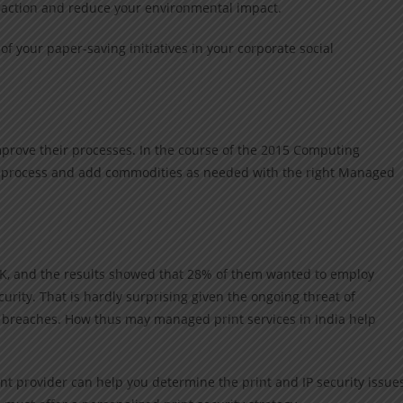
e action and reduce your environmental impact.
of your paper-saving initiatives in your corporate social
prove their processes. In the course of the 2015 Computing
he process and add commodities as needed with the right Managed
K, and the results showed that 28% of them wanted to employ
curity. That is hardly surprising given the ongoing threat of
y breaches. How thus may managed print services in India help
t provider can help you determine the print and IP security issue