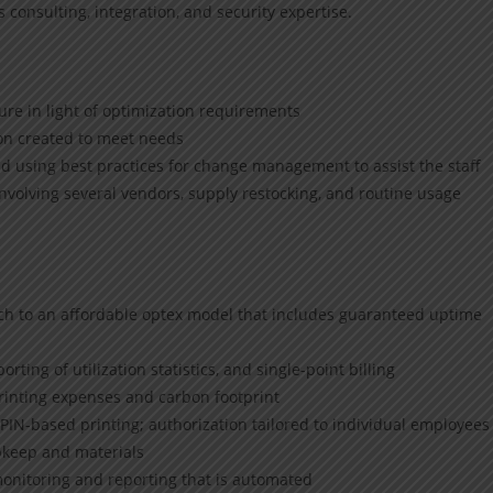
consulting, integration, and security expertise.
ure in light of optimization requirements
ion created to meet needs
 using best practices for change management to assist the staff
volving several vendors, supply restocking, and routine usage
h to an affordable optex model that includes guaranteed uptime
rting of utilization statistics, and single-point billing
rinting expenses and carbon footprint
IN-based printing; authorization tailored to individual employees
keep and materials
onitoring and reporting that is automated