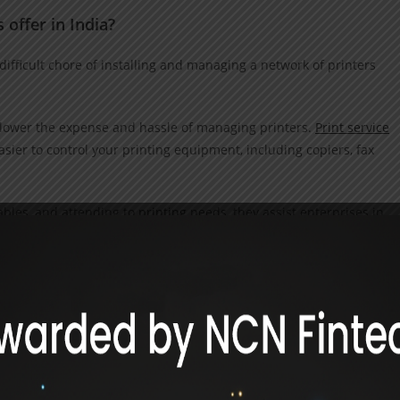
offer in India?
difficult chore of installing and managing a network of printers
p lower the expense and hassle of managing printers.
Print service
sier to control your printing equipment, including copiers, fax
ables, and attending to
printing
needs, they assist enterprises in
rity. These are just a handful of the benefits that MPS offers
of managed print services in India, such as Value Point Systems, b
 to printers can be irksome. Printing, scanning, copying, or faxing
ctly configured software is just the start. It also demands the ti