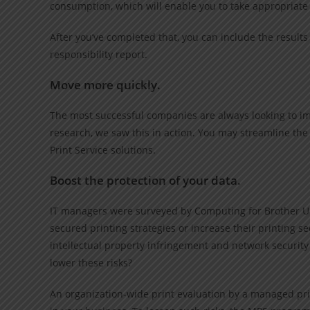
consumption, which will enable you to take appropriat
After you’ve completed that, you can include the results 
responsibility report.
Move more quickly.
The most successful companies are always looking to im
research, we saw this in action. You may streamline t
Print Service solutions.
Boost the protection of your data.
IT managers were surveyed by Computing for Brother U
secured printing strategies or increase their printing se
intellectual property infringement and network securit
lower these risks?
An organization-wide print evaluation by a managed prin