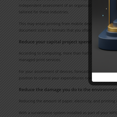
independent assessment of an organization’s current an
tailored for these industries.
This may entail printing from mobile devices or while aw
document sizes or formats that you often utilize.
Reduce your capital project spending and boos
According to Computing, more than half of IT managers s
managed print services.
For your assortment of devices, forecasting tools and re
position to control your expenditures now.
Reduce the damage you do to the environmen
Reducing the amount of paper, electricity, and printing 
With a surveillance system installed as part of your MPS