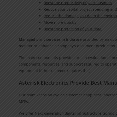
Boost the productivity of your business
Reduce your capital project spending and
Reduce the damage you do to the enviro
Move more quickly.
Boost the protection of your data.
Managed print services in India
are provided by an outs
monitor or enhance a company’s document production
The main components provided are an evaluation of need
components, resources, and support required to operate
equipment if the customer requires this).
Asterisk Electronics Provide Best Mana
Our team keeps an eye on customer happiness, photocopi
MFPs.
We offer Next-Generation digital infrastructure technolog