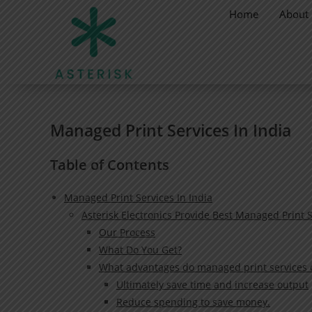
Home
About
Managed Print Services In India
Table of Contents
Managed Print Services In India
Asterisk Electronics Provide Best Managed Print S
Our Process
What Do You Get?
What advantages do managed print services of
Ultimately save time and increase output
Reduce spending to save money.