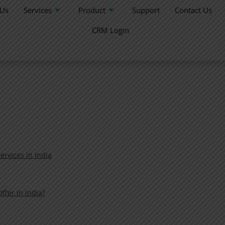
 Us
Services
Product
Support
Contact Us
CRM Login
ervices In India
fer in India?