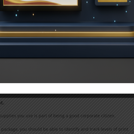
d future demands, ought to be able to create a program especiall
ay from the workplace, for example, or the need to print specific
t cash flow instead.
urveyed in 2015 said they currently utilize pay-per-page for
al-time consumption data could also be useful. You are in a better
t.
supplies you use is part of being a good corporate citizen.
 package, you should be able to identify and track levels of print