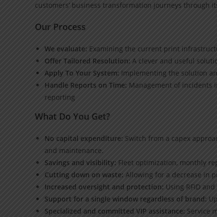
customers’ business transformation journeys through its 
Our Process
We evaluate:
Examining the current print infrastruct
Offer Tailored Resolution:
A clever and useful solut
Apply To Your System:
Implementing the solution and
Handle Reports on Time:
Management of incidents in
reporting
What Do You Get?
No capital expenditure:
Switch from a capex approac
and maintenance.
Savings and visibility:
Fleet optimization, monthly repo
Cutting down on waste:
Allowing for a decrease in p
Increased oversight and protection:
Using RFID and P
Support for a single window regardless of brand:
Up
Specialized and committed VIP assistance:
Service m