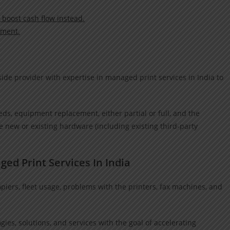
 boost cash flow instead.
nment.
ide provider with expertise in managed print services in India to
.
s, equipment replacement, either partial or full, and the
 new or existing hardware (including existing third-party
ged Print Services In India
ers, fleet usage, problems with the printers, fax machines, and
ies, solutions, and services with the goal of accelerating