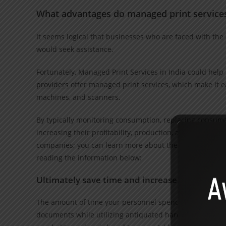
What advantages do managed print services 
It seems logical that businesses who are faced with the 
would seek assistance.
Fortunately, Managed Print Services in India could hel
providers
offer managed print services, which make it ea
machines, and scanners.
By typically monitoring consumption, replacing consum
increasing their profitability, production, and data secu
companies; you can learn more about the top 7 benefits 
reading the information below:
Ultimately save time and increase output
The amount of time your personnel spend on tasks linked
documents while utilizing antiquated hardware or incorre