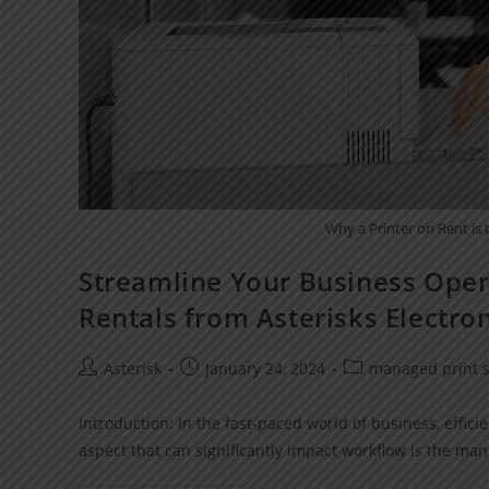
Why a Printer on Rent is
Streamline Your Business Opera
Rentals from Asterisks Electro
Asterisk
January 24, 2024
managed print s
Introduction: In the fast-paced world of business, effi
aspect that can significantly impact workflow is the ma