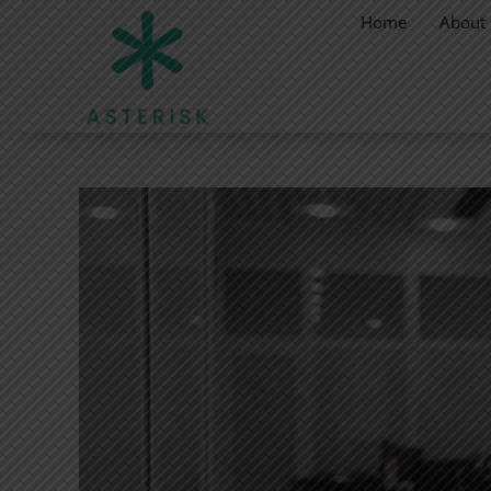
Home
About