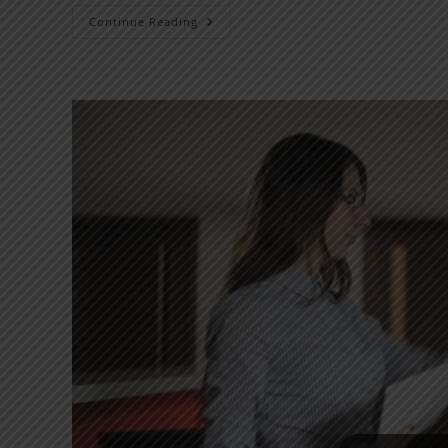
Continue Reading