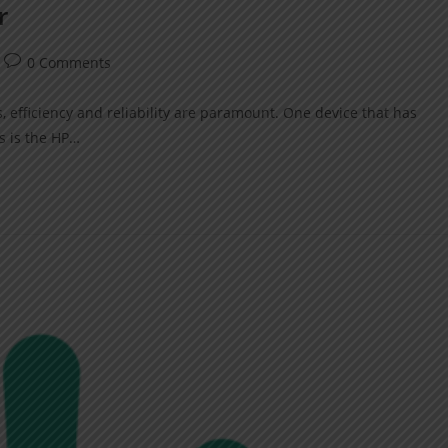
r
0 Comments
, efficiency and reliability are paramount. One device that has
s is the HP…