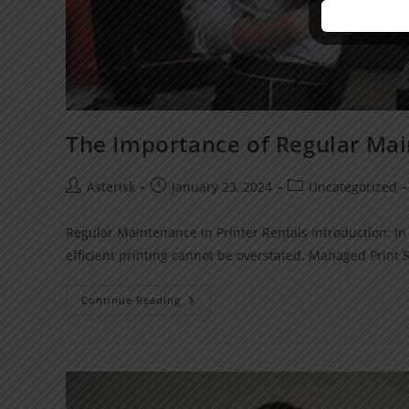
The Importance of Regular Mai
Asterisk
January 23, 2024
Uncategorized
Regular Maintenance in Printer Rentals Introduction: In 
efficient printing cannot be overstated. Managed Print
Continue Reading