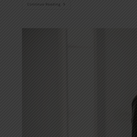
Continue Reading