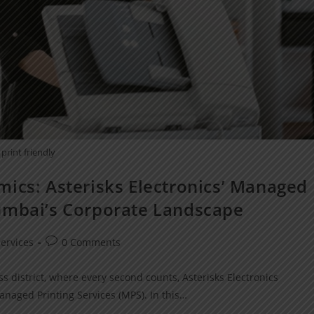
print friendly
mics: Asterisks Electronics’ Managed
umbai’s Corporate Landscape
ervices
0 Comments
s district, where every second counts, Asterisks Electronics
anaged Printing Services (MPS). In this…