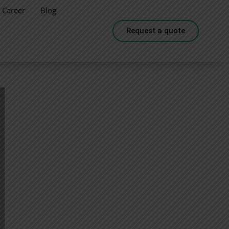
Career
Blog
Request a quote