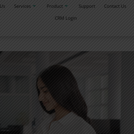
 Us
Services
Product
Support
Contact Us
CRM Login