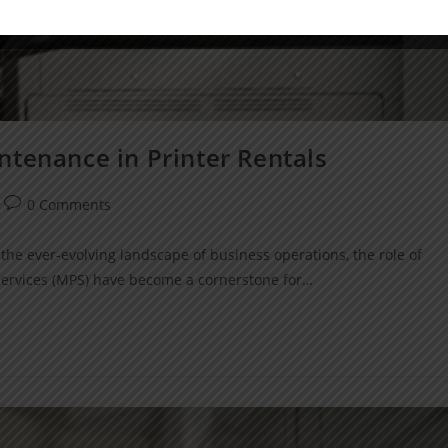
ntenance in Printer Rentals
0 Comments
the ever-evolving landscape of business operations, the role of
 Services (MPS) have become a cornerstone for…