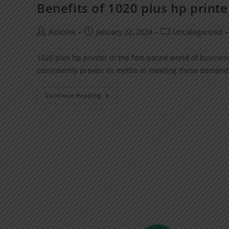
Benefits of 1020 plus hp printe
Asterisk
January 22, 2024
Uncategorized
1020 plus hp printer In the fast-paced world of business
consistently proven its mettle in meeting these demand
Continue Reading