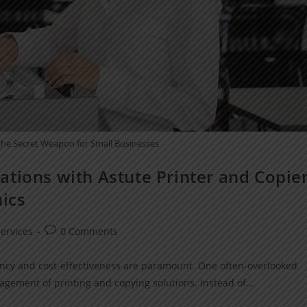
 the Secret Weapon for Small Businesses
tions with Astute Printer and Copie
nics
ervices
0 Comments
ciency and cost-effectiveness are paramount. One often-overlooked
nagement of printing and copying solutions. Instead of…