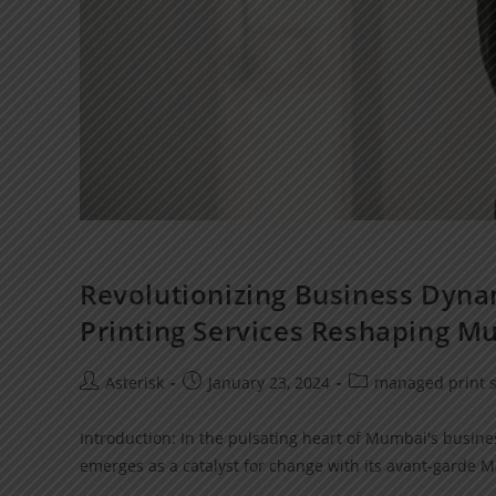
Revolutionizing Business Dyna
Printing Services Reshaping M
Asterisk
January 23, 2024
managed print s
Introduction: In the pulsating heart of Mumbai's busines
emerges as a catalyst for change with its avant-garde M